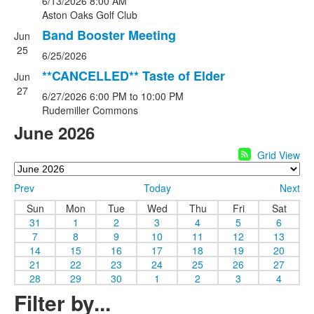
6/13/2026
8:00 AM
Aston Oaks Golf Club
Band Booster Meeting
Jun
25
6/25/2026
**CANCELLED** Taste of Elder
Jun
27
6/27/2026
6:00 PM
to 10:00 PM
Rudemiller Commons
June 2026
Grid View
Prev
Today
Next
Sun
Mon
Tue
Wed
Thu
Fri
Sat
31
1
2
3
4
5
6
7
8
9
10
11
12
13
14
15
16
17
18
19
20
21
22
23
24
25
26
27
28
29
30
1
2
3
4
Filter by...