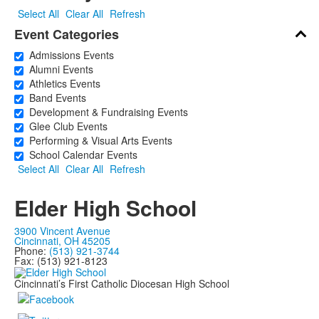
Select All
Clear All
Refresh
Event Categories
Admissions Events
Alumni Events
Athletics Events
Band Events
Development & Fundraising Events
Glee Club Events
Performing & Visual Arts Events
School Calendar Events
Select All
Clear All
Refresh
Elder High School
3900 Vincent Avenue
Cincinnati, OH 45205
Phone:
(513) 921-3744
Fax: (513) 921-8123
Cincinnati’s First Catholic Diocesan High School