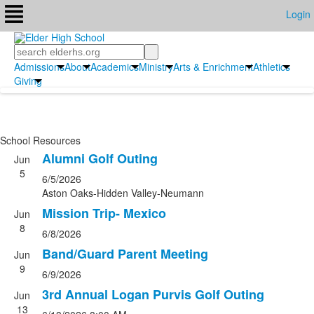
Login
Search
Admissions
About
Academics
Ministry
Arts & Enrichment
Athletics
Giving
School Resources
Alumni Golf Outing
Jun
5
6/5/2026
Aston Oaks-Hidden Valley-Neumann
Mission Trip- Mexico
Jun
8
6/8/2026
Band/Guard Parent Meeting
Jun
9
6/9/2026
3rd Annual Logan Purvis Golf Outing
Jun
13