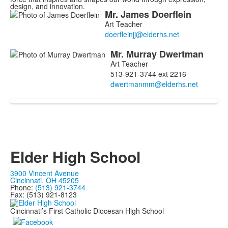
design, and innovation.
Mr.
James
Doerflein
List
Art Teacher
of
2
Mr.
Murray
Dwertman
members.
Art Teacher
513-921-3744 ext 2216
Elder High School
3900 Vincent Avenue
Cincinnati, OH 45205
Phone:
(513) 921-3744
Fax: (513) 921-8123
Cincinnati’s First Catholic Diocesan High School