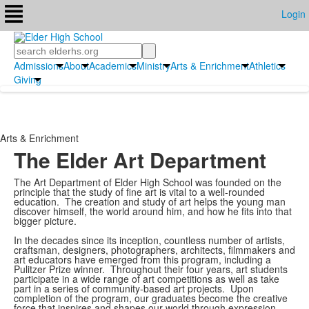
Login
Search
Admissions
About
Academics
Ministry
Arts & Enrichment
Athletics
Giving
Arts & Enrichment
The Elder Art Department
The Art Department of Elder High School was founded on the
principle that the study of fine art is vital to a well-rounded
education. The creation and study of art helps the young man
discover himself, the world around him, and how he fits into that
bigger picture.
In the decades since its inception, countless number of artists,
craftsman, designers, photographers, architects, filmmakers and
art educators have emerged from this program, including a
Pulitzer Prize winner. Throughout their four years, art students
participate in a wide range of art competitions as well as take
part in a series of community-based art projects. Upon
completion of the program, our graduates become the creative
force that inspires and shapes our world through expression,