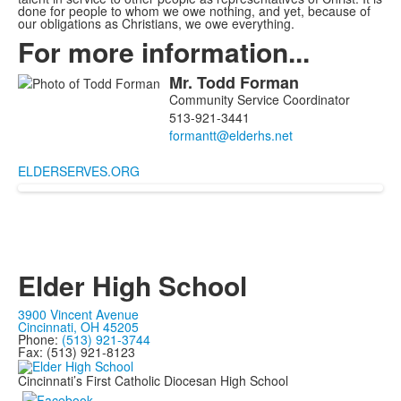
done for people to whom we owe nothing, and yet, because of
our obligations as Christians, we owe everything.
For more information...
Mr.
Todd
Forman
List
Community Service Coordinator
of
513-921-3441
1
members.
ELDERSERVES.ORG
Elder High School
3900 Vincent Avenue
Cincinnati, OH 45205
Phone:
(513) 921-3744
Fax: (513) 921-8123
Cincinnati’s First Catholic Diocesan High School