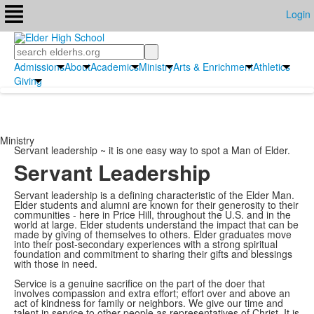
Login
Search
Admissions
About
Academics
Ministry
Arts & Enrichment
Athletics
Giving
Ministry
Servant leadership ~ it is one easy way to spot a Man of Elder.
Servant Leadership
Servant leadership is a defining characteristic of the Elder Man.
Elder students and alumni are known for their generosity to their
communities - here in Price Hill, throughout the U.S. and in the
world at large. Elder students understand the impact that can be
made by giving of themselves to others. Elder graduates move
into their post-secondary experiences with a strong spiritual
foundation and commitment to sharing their gifts and blessings
with those in need.
Service is a genuine sacrifice on the part of the doer that
involves compassion and extra effort; effort over and above an
act of kindness for family or neighbors. We give our time and
talent in service to other people as representatives of Christ. It is