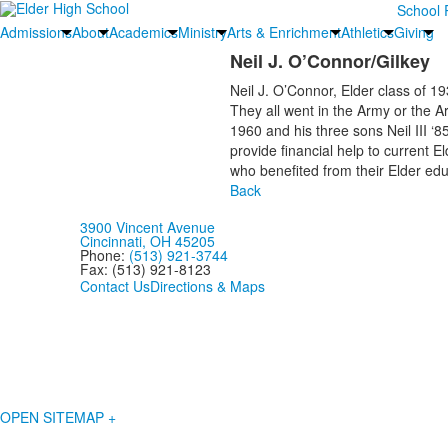
School 
Admissions
About
Academics
Ministry
Arts & Enrichment
Athletics
Giving
Neil J. O’Connor/Gilkey
Neil J. O’Connor, Elder class of 1
They all went in the Army or the Ar
1960 and his three sons Neil III ‘8
provide financial help to current 
who benefited from their Elder edu
Back
3900 Vincent Avenue
Cincinnati, OH 45205
Phone:
(513) 921-3744
Fax: (513) 921-8123
Contact Us
Directions & Maps
OPEN SITEMAP +