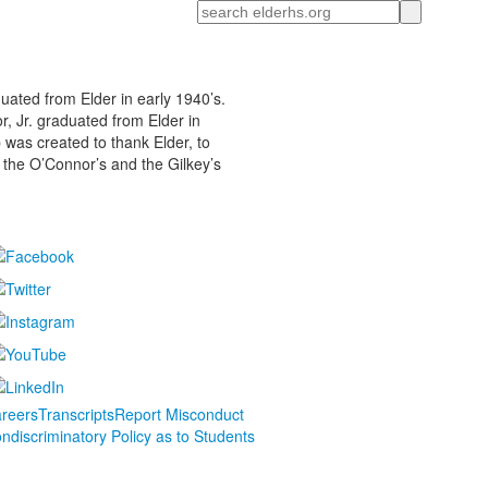
Search
duated from Elder in early 1940’s.
r, Jr. graduated from Elder in
 was created to thank Elder, to
 the O’Connor’s and the Gilkey’s
reers
Transcripts
Report Misconduct
ndiscriminatory Policy as to Students