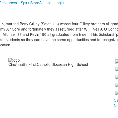
Resources
Spirit Store
Alumni
Login
935, married Betty Gilkey (Seton ’36) whose four Gilkey brothers all gra
my Air Core and fortunately they all returned after WII. Neil J. O’Conno
5, Michael ’87 and Kevin ’ 90 all graduated from Elder. This Scholarship
Elder students so they can have the same opportunities and to recognize
cation.
Cincinnati’s First Catholic Diocesan High School
Ca
No